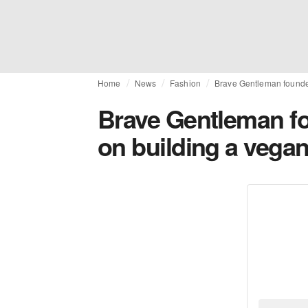
Home
News
Fashion
Brave Gentleman founde
Brave Gentleman f
on building a veg