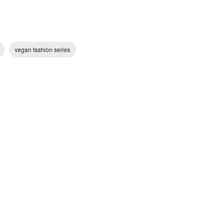
vegan fashion series