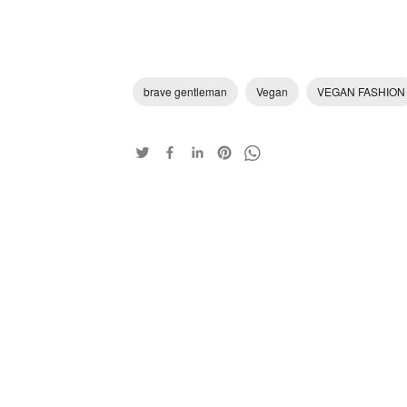
brave gentleman
Vegan
VEGAN FASHION