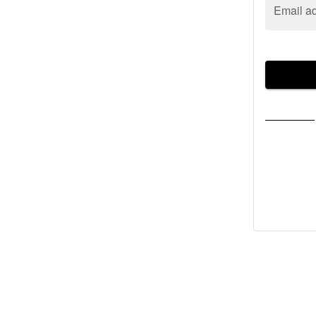
Email a