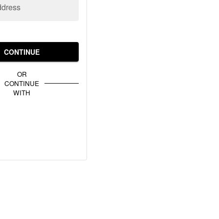
ddress
CONTINUE
OR
CONTINUE
WITH