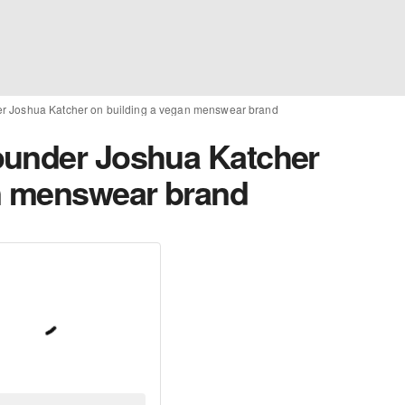
r Joshua Katcher on building a vegan menswear brand
ounder Joshua Katcher
an menswear brand