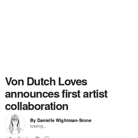
Von Dutch Loves
announces first artist
collaboration
By Danielle Wightman-Stone
loading...