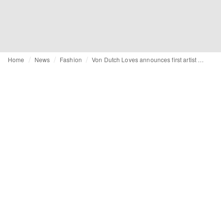
Home
News
Fashion
Von Dutch Loves announces first artist collaboration