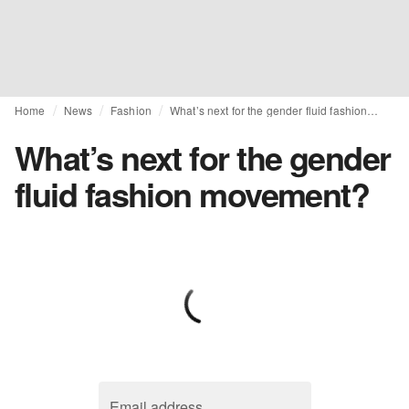
Home
News
Fashion
What’s next for the gender fluid fashion movement?
What’s next for the gender
fluid fashion movement?
Email address