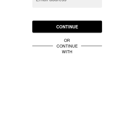
CONTINUE
OR
CONTINUE
WITH