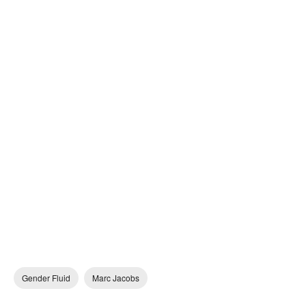
Gender Fluid
Marc Jacobs