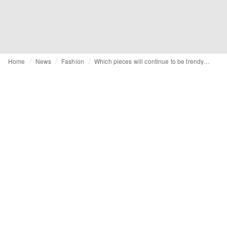
Home
News
Fashion
Which pieces will continue to be trendy in 2023?