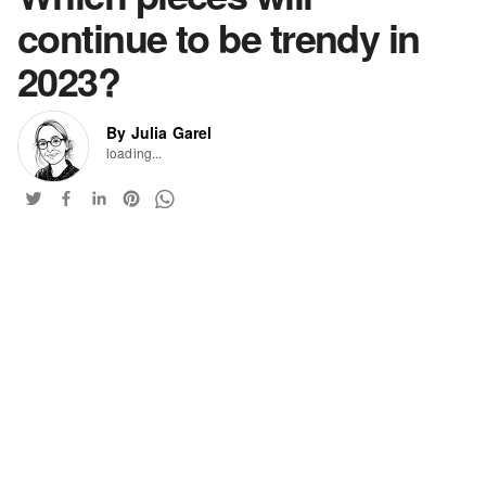
continue to be trendy in
2023?
By Julia Garel
loading...