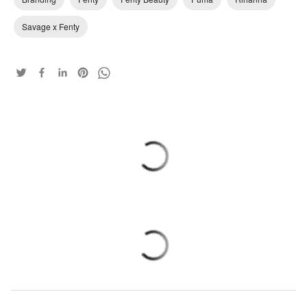
Savage x Fenty