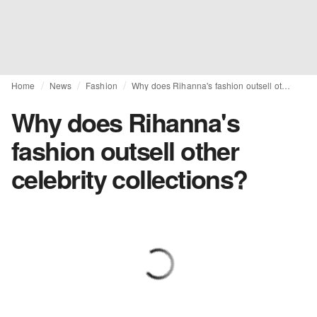
Home
News
Fashion
Why does Rihanna's fashion outsell other celebrity collections?
Why does Rihanna's
fashion outsell other
celebrity collections?