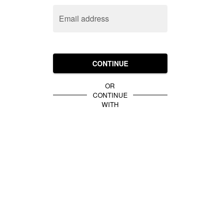
Email address
CONTINUE
OR
CONTINUE
WITH