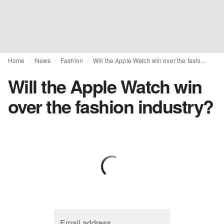
Home
News
Fashion
Will the Apple Watch win over the fashion industry?
Will the Apple Watch win
over the fashion industry?
Email address