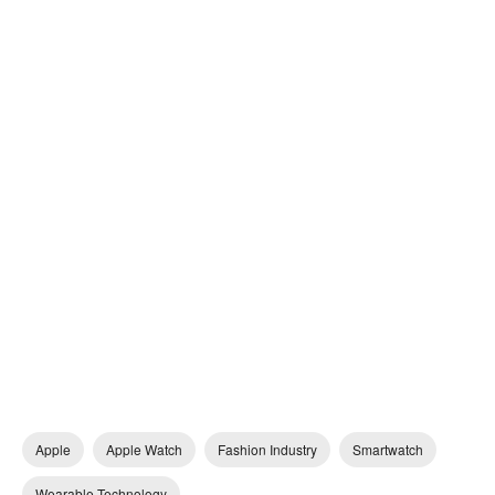
Apple
Apple Watch
Fashion Industry
Smartwatch
Wearable Technology