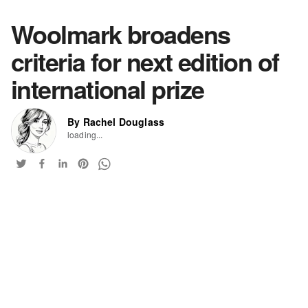
Woolmark broadens
criteria for next edition of
international prize
By Rachel Douglass
loading...