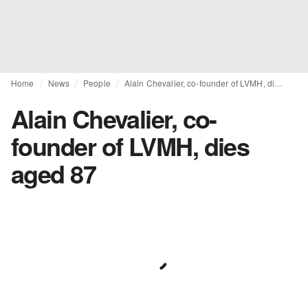
Home
News
People
Alain Chevalier, co-founder of LVMH, dies aged 87
Alain Chevalier, co-
founder of LVMH, dies
aged 87