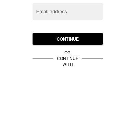
Email address
CONTINUE
OR
CONTINUE
WITH