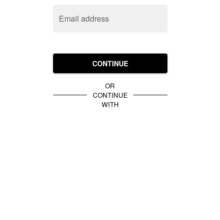
Email address
CONTINUE
OR
CONTINUE
WITH