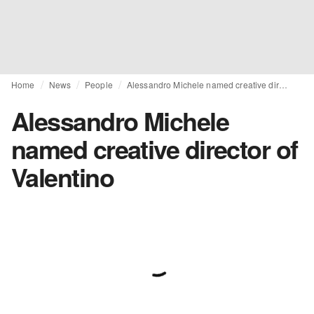
Home
News
People
Alessandro Michele named creative director of Valentino
Alessandro Michele
named creative director of
Valentino