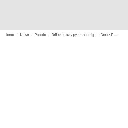
Home
News
People
British luxury pyjama designer Derek Rose dies aged 93