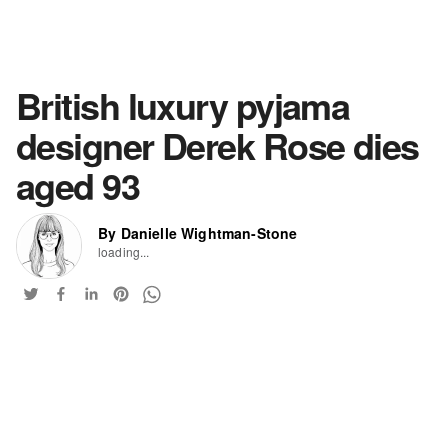
British luxury pyjama
designer Derek Rose dies
aged 93
By Danielle Wightman-Stone
loading...