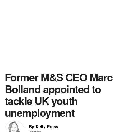
Former M&S CEO Marc
Bolland appointed to
tackle UK youth
unemployment
By Kelly Press
loading...