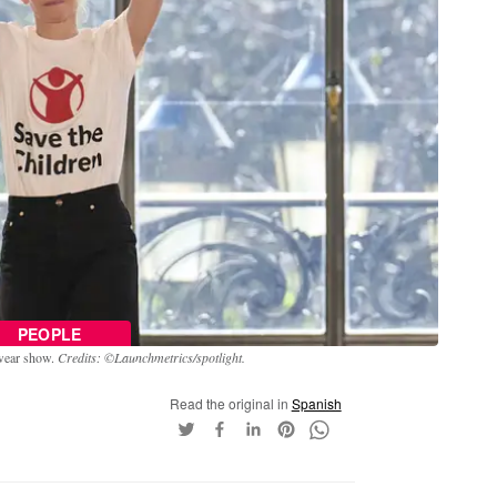
PEOPLE
-wear show.
Credits: ©Launchmetrics/spotlight.
Read the original in
Spanish