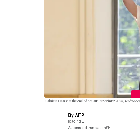
Gabriela Hearst at the end of her autumn/winter 2026, ready-to
By AFP
loading...
Automated translation
i