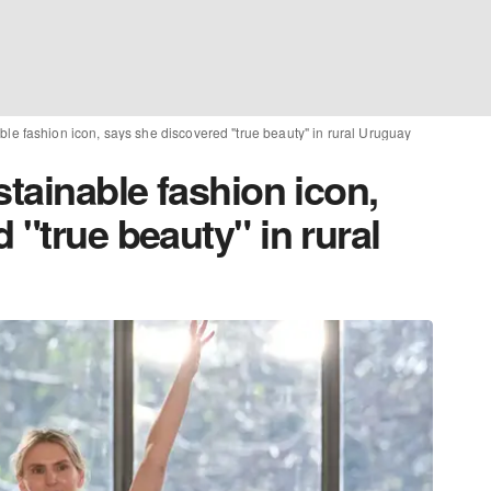
ble fashion icon, says she discovered "true beauty" in rural Uruguay
stainable fashion icon,
 "true beauty" in rural