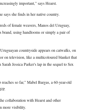
increasingly important,” says Hearst.
e says she finds in her native country.
dreds of female weavers, Manos del Uruguay,
's brand, using handlooms or simply a pair of
e Uruguayan countryside appears on catwalks, on
r on television, like a multicoloured blanket that
 Sarah Jessica Parker's lap in the sequel to Sex
ip reaches so far,” Mabel Bargas, a 60-year-old
AFP.
he collaboration with Hearst and other
 more visibility.