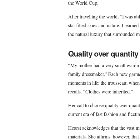
the World Cup.
After travelling the world, “I was ab
star-filled skies and nature. I learne
the natural luxury that surrounded m
Quality over quantity
“My mother had a very small wardro
family dressmaker.” Each new garme
moments in life: the trousseau; when
recalls. “Clothes were inherited.”
Her call to choose quality over quant
current era of fast fashion and fleeti
Hearst acknowledges that the vast m
materials. She affirms, however, tha