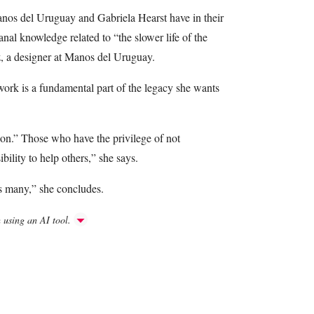
anos del Uruguay and Gabriela Hearst have in their
nal knowledge related to “the slower life of the
z, a designer at Manos del Uruguay.
 work is a fundamental part of the legacy she wants
n.” Those who have the privilege of not
bility to help others,” she says.
ps many,” she concludes.
h using an AI tool.