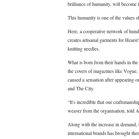
brilliance of humanity, will become 
This humanity is one of the values sh
Here, a cooperative network of hun
creates artisanal garments for Hearst
knitting needles.
What is born from their hands in th
the covers of magazines like Vogue, o
caused a sensation after appearing on
and The City.
“It's incredible that our craftsmansh
weaver from the organisation, told 
Along with the increase in demand, t
international brands has brought them