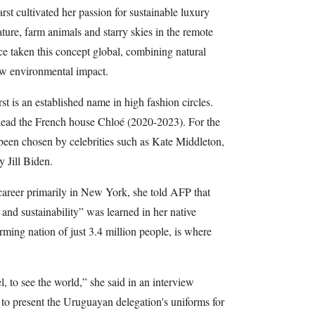
t cultivated her passion for sustainable luxury
ure, farm animals and starry skies in the remote
e taken this concept global, combining natural
low environmental impact.
t is an established name in high fashion circles.
 lead the French house Chloé (2020-2023). For the
been chosen by celebrities such as Kate Middleton,
y Jill Biden.
career primarily in New York, she told AFP that
and sustainability” was learned in her native
rming nation of just 3.4 million people, is where
l, to see the world,” she said in an interview
 to present the Uruguayan delegation's uniforms for