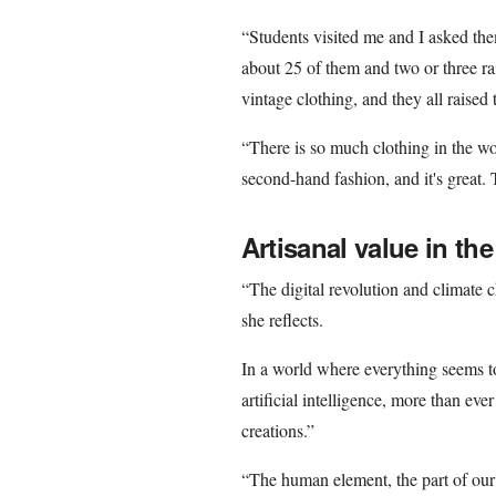
“Students visited me and I asked th
about 25 of them and two or three r
vintage clothing, and they all raised 
“There is so much clothing in the wo
second-hand fashion, and it's great. 
Artisanal value in the
“The digital revolution and climate 
she reflects.
In a world where everything seems to
artificial intelligence, more than ev
creations.”
“The human element, the part of our b