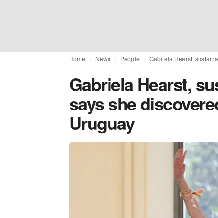
Home
News
People
Gabriela Hearst, sustaina
Gabriela Hearst, su
says she discovered
Uruguay