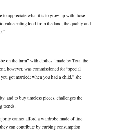
le to appreciate what it is to grow up with those
d to value eating food from the land, the quality and
e.”
be on the farm” with clothes “made by Tota, the
nt, however, was commissioned for “special
 you got married; when you had a child,” she
ity, and to buy timeless pieces, challenges the
ng trends.
ajority cannot afford a wardrobe made of fine
t they can contribute by curbing consumption.