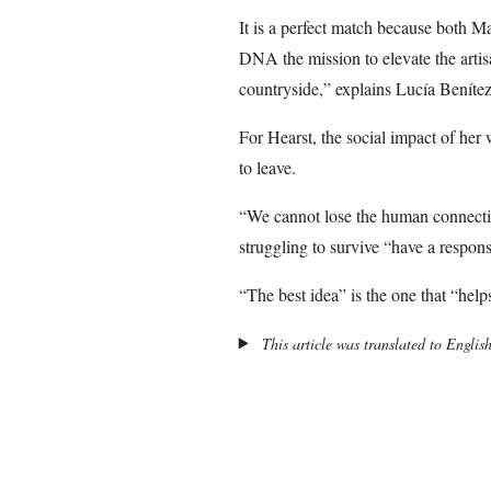
It is a perfect match because both M
DNA the mission to elevate the artisa
countryside,” explains Lucía Beníte
For Hearst, the social impact of her
to leave.
“We cannot lose the human connectio
struggling to survive “have a responsi
“The best idea” is the one that “hel
This article was translated to Englis