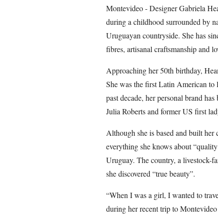
Montevideo - Designer Gabriela Hears
during a childhood surrounded by nat
Uruguayan countryside. She has sinc
fibres, artisanal craftsmanship and 
Approaching her 50th birthday, Hears
She was the first Latin American to
past decade, her personal brand has 
Julia Roberts and former US first lad
Although she is based and built her 
everything she knows about “quality 
Uruguay. The country, a livestock-fa
she discovered “true beauty”.
“When I was a girl, I wanted to trave
during her recent trip to Montevideo