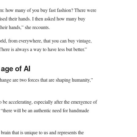
em: how many of you buy fast fashion? There were
aised their hands. I then asked how many buy
their hands,” she recounts.
rld, from everywhere, that you can buy vintage,
There is always a way to have less but better.”
 age of AI
change are two forces that are shaping humanity,”
 be accelerating, especially after the emergence of
er “there will be an authentic need for handmade
rain that is unique to us and represents the