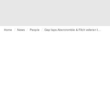
Home
News
People
Gap taps Abercrombie & Fitch veteran to helm stores and visual merchandising