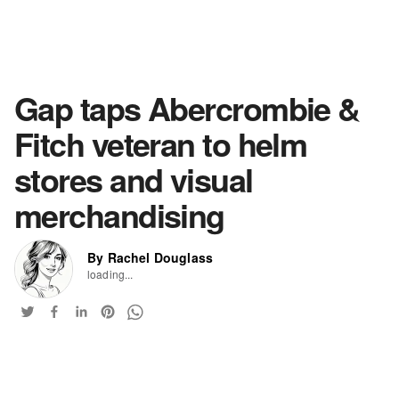
Gap taps Abercrombie &
Fitch veteran to helm
stores and visual
merchandising
By Rachel Douglass
loading...