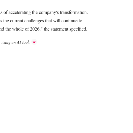
ss of accelerating the company's transformation.
s the current challenges that will continue to
nd the whole of 2026," the statement specified.
h using an AI tool.