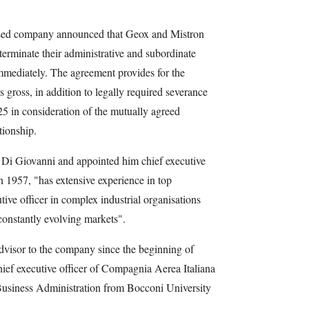
ased company announced that Geox and Mistron
erminate their administrative and subordinate
mmediately. The agreement provides for the
 gross, in addition to legally required severance
5 in consideration of the mutually agreed
tionship.
d Di Giovanni and appointed him chief executive
n 1957, "has extensive experience in top
ive officer in complex industrial organisations
constantly evolving markets".
dvisor to the company since the beginning of
ef executive officer of Compagnia Aerea Italiana
Business Administration from Bocconi University