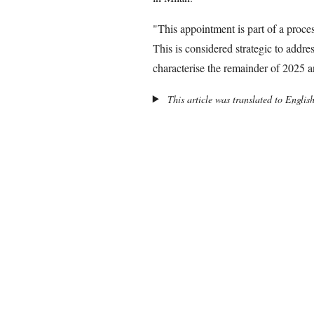
"This appointment is part of a proce
This is considered strategic to addres
characterise the remainder of 2025 a
This article was translated to Englis