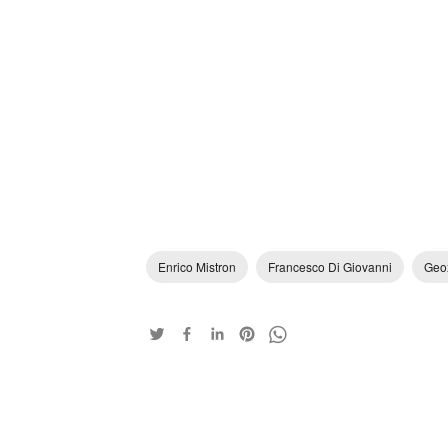
Enrico Mistron
Francesco Di Giovanni
Geo