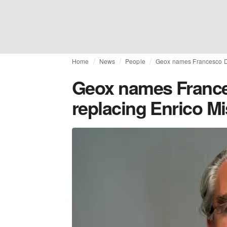
Home
News
People
Geox names Francesco Di
Geox names France
replacing Enrico Mi