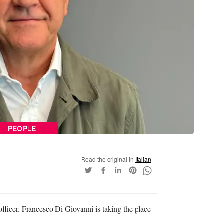
PEOPLE
Read the original in
Italian
fficer. Francesco Di Giovanni is taking the place