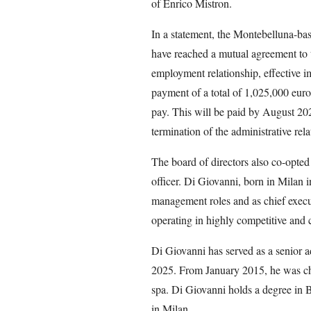
of Enrico Mistron.
In a statement, the Montebelluna-b
have reached a mutual agreement to t
employment relationship, effective i
payment of a total of 1,025,000 euros
pay. This will be paid by August 202
termination of the administrative rela
The board of directors also co-opte
officer. Di Giovanni, born in Milan i
management roles and as chief execut
operating in highly competitive and 
Di Giovanni has served as a senior a
2025. From January 2015, he was chi
spa. Di Giovanni holds a degree in 
in Milan.