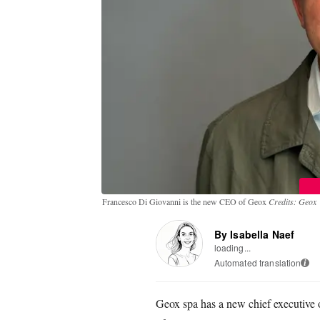
Francesco Di Giovanni is the new CEO of Geox
Credits: Geox
By Isabella Naef
loading...
Automated translation
i
Geox spa has a new chief executive o