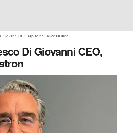
 Giovanni CEO, replacing Enrico Mistron
sco Di Giovanni CEO,
stron