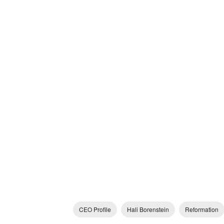
CEO Profile
Hali Borenstein
Reformation