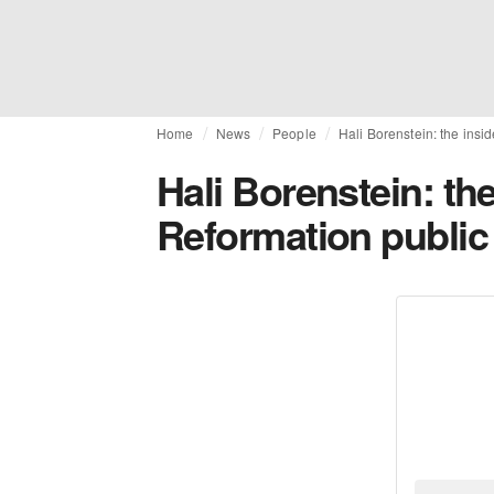
Home
News
People
Hali Borenstein: the insi
Hali Borenstein: the
Reformation public