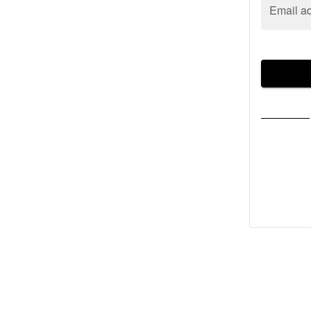
Email a