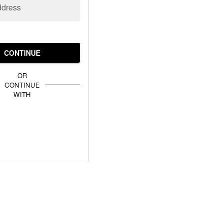
ddress
CONTINUE
OR
CONTINUE
WITH