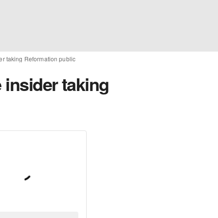
der taking Reformation public
 insider taking