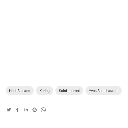
Hedi Slimane
Kering
Saint Laurent
Yves Saint Laurent