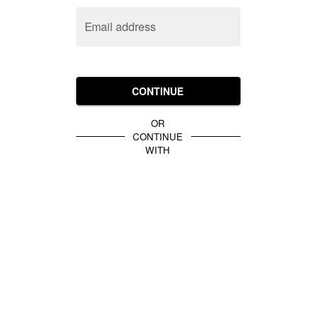
Email address
CONTINUE
OR
CONTINUE
WITH