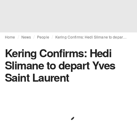
Home
News
People
Kering Confirms: Hedi Slimane to depart Yves Saint Laurent
Kering Confirms: Hedi
Slimane to depart Yves
Saint Laurent