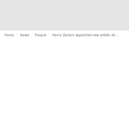
Home
News
People
Henry Zankov appointed new artistic director of Diane von Furstenberg