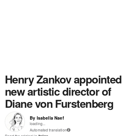
Henry Zankov appointed
new artistic director of
Diane von Furstenberg
By Isabella Naef
loading...
Automated translation
i
Read the original in
Italian