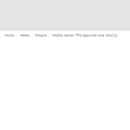
Home
News
People
Hobbs owner TFG appoints new chief product officer