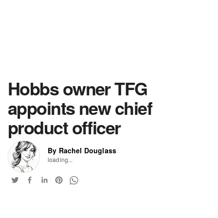
Hobbs owner TFG
appoints new chief
product officer
By Rachel Douglass
loading...