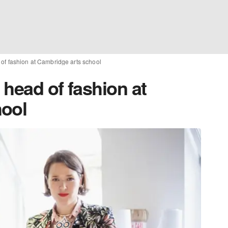
of fashion at Cambridge arts school
head of fashion at
hool