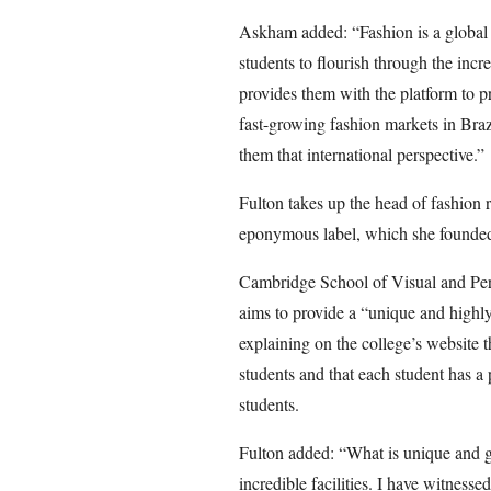
Askham added: “Fashion is a global i
students to flourish through the incr
provides them with the platform to p
fast-growing fashion markets in Brazil
them that international perspective.”
Fulton takes up the head of fashion ro
eponymous label, which she founded
Cambridge School of Visual and Perf
aims to provide a “unique and highl
explaining on the college’s website 
students and that each student has a 
students.
Fulton added: “What is unique and g
incredible facilities. I have witnessed