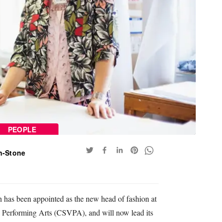
PEOPLE
n-Stone
n has been appointed as the new head of fashion at
 Performing Arts (CSVPA), and will now lead its