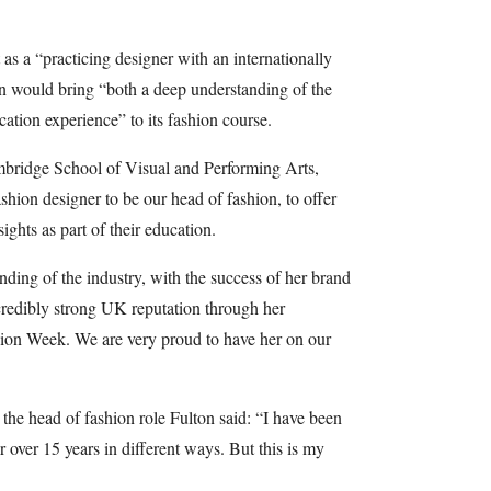
t as a “practicing designer with an internationally
on would bring “both a deep understanding of the
ation experience” to its fashion course.
bridge School of Visual and Performing Arts,
shion designer to be our head of fashion, to offer
ights as part of their education.
nding of the industry, with the success of her brand
credibly strong UK reputation through her
shion Week. We are very proud to have her on our
e head of fashion role Fulton said: “I have been
r over 15 years in different ways. But this is my