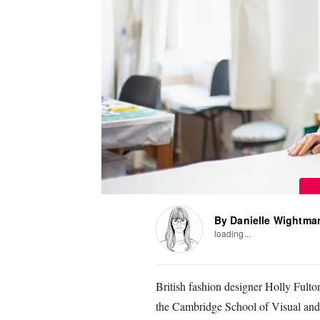
By Danielle Wightma
loading...
British fashion designer Holly Fulto
the Cambridge School of Visual and