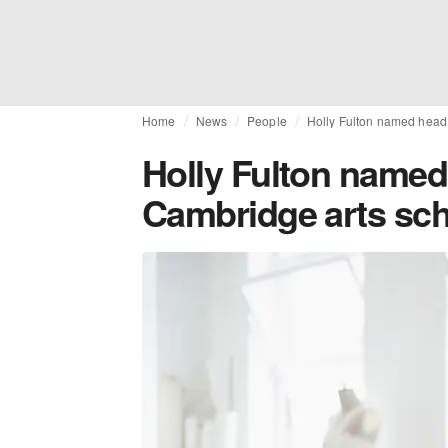
Home
News
People
Holly Fulton named head 
Holly Fulton named 
Cambridge arts sc