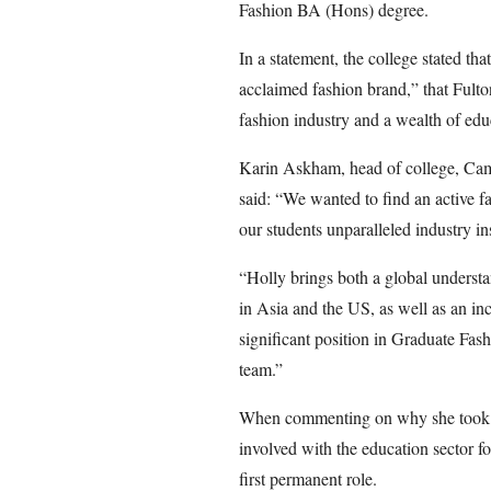
Fashion BA (Hons) degree.
In a statement, the college stated tha
acclaimed fashion brand,” that Fult
fashion industry and a wealth of educ
Karin Askham, head of college, Cam
said: “We wanted to find an active fa
our students unparalleled industry ins
“Holly brings both a global understa
in Asia and the US, as well as an in
significant position in Graduate Fa
team.”
When commenting on why she took th
involved with the education sector fo
first permanent role.