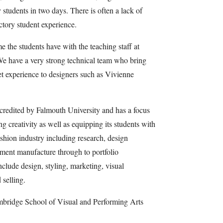
tudents in two days. There is often a lack of
actory student experience.
 the students have with the teaching staff at
e have a very strong technical team who bring
eet experience to designers such as Vivienne
redited by Falmouth University and has a focus
 creativity as well as equipping its students with
fashion industry including research, design
rment manufacture through to portfolio
nclude design, styling, marketing, visual
selling.
mbridge School of Visual and Performing Arts