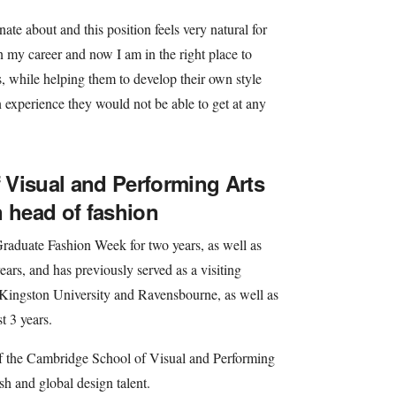
te about and this position feels very natural for
 my career and now I am in the right place to
s, while helping them to develop their own style
n experience they would not be able to get at any
Visual and Performing Arts
n head of fashion
raduate Fashion Week for two years, as well as
ears, and has previously served as a visiting
, Kingston University and Ravensbourne, as well as
t 3 years.
of the Cambridge School of Visual and Performing
h and global design talent.