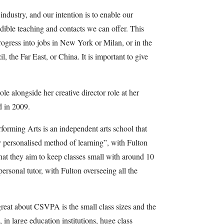
ndustry, and our intention is to enable our
edible teaching and contacts we can offer. This
rogress into jobs in New York or Milan, or in the
, the Far East, or China. It is important to give
le alongside her creative director role at her
 in 2009.
orming Arts is an independent arts school that
y personalised method of learning”, with Fulton
that they aim to keep classes small with around 10
personal tutor, with Fulton overseeing all the
reat about CSVPA is the small class sizes and the
, in large education institutions, huge class