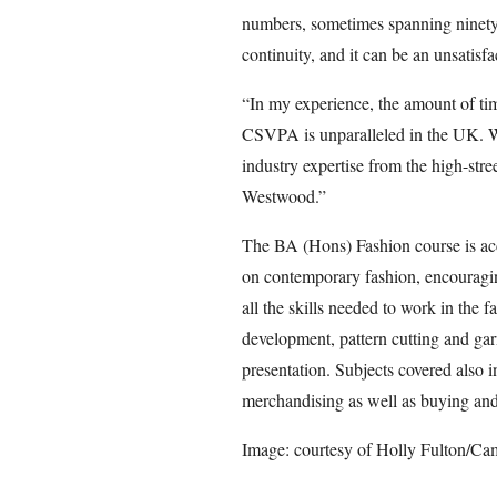
numbers, sometimes spanning ninety s
continuity, and it can be an unsatisf
“In my experience, the amount of time
CSVPA is unparalleled in the UK. W
industry expertise from the high-str
Westwood.”
The BA (Hons) Fashion course is acc
on contemporary fashion, encouraging
all the skills needed to work in the 
development, pattern cutting and ga
presentation. Subjects covered also i
merchandising as well as buying and 
Image: courtesy of Holly Fulton/Ca