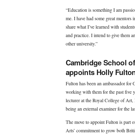
“Education is something I am passiona
me. I have had some great mentors in
share what I’ve learned with student
and practice. I intend to give them a
other university.”
Cambridge School of 
appoints Holly Fulto
Fulton has been an ambassador for G
working with them for the past five y
lecturer at the Royal College of Art
being an external examiner for the las
The move to appoint Fulton is part 
Arts’ commitment to grow both Britis