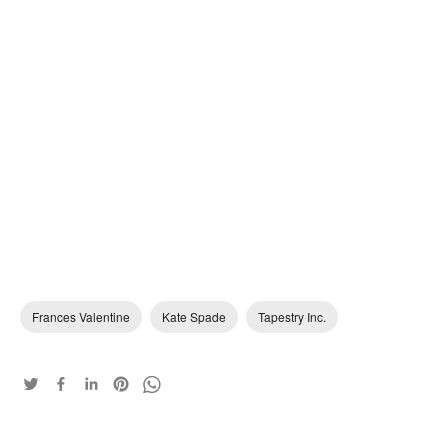
Frances Valentine
Kate Spade
Tapestry Inc.