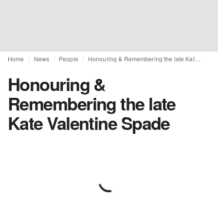
Home
News
People
Honouring & Remembering the late Kate Valentine Spade
Honouring &
Remembering the late
Kate Valentine Spade