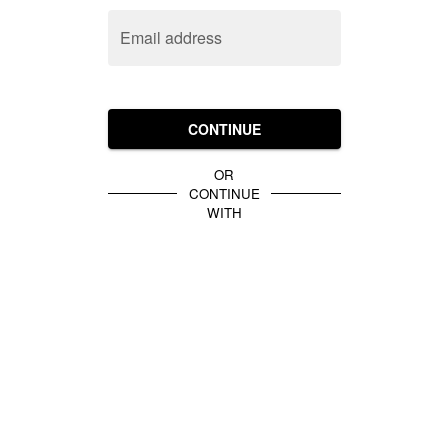
Email address
CONTINUE
OR
CONTINUE
WITH