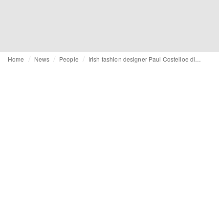
Home
News
People
Irish fashion designer Paul Costelloe dies aged 80