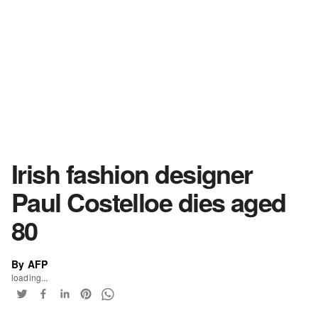
Irish fashion designer
Paul Costelloe dies aged
80
By AFP
loading...