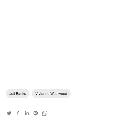
Jeff Banks
Vivienne Westwood