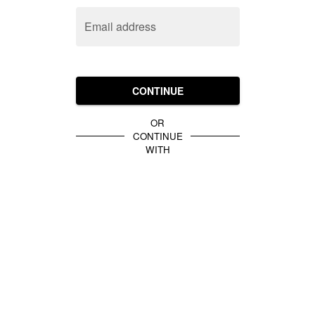
Email address
CONTINUE
OR
CONTINUE
WITH