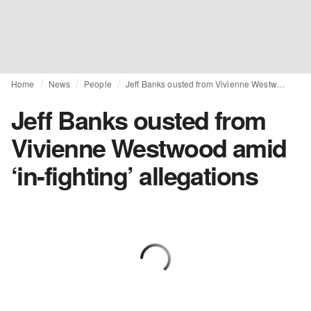
Home
News
People
Jeff Banks ousted from Vivienne Westwood amid ‘in-fighting’ allegations
Jeff Banks ousted from
Vivienne Westwood amid
‘in-fighting’ allegations