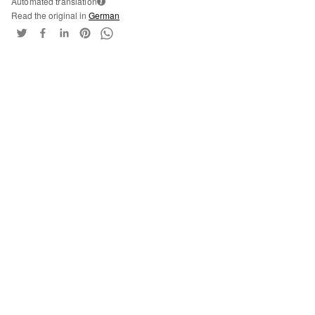
Automated translation
i
Read the original in
German