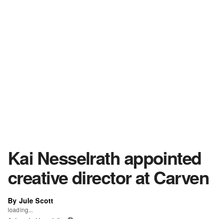
Kai Nesselrath appointed
creative director at Carven
By Jule Scott
loading...