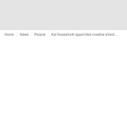
Home
News
People
Kai Nesselrath appointed creative director at Carven