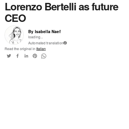
Lorenzo Bertelli as future
CEO
By Isabella Naef
loading...
Automated translation
i
Read the original in
Italian