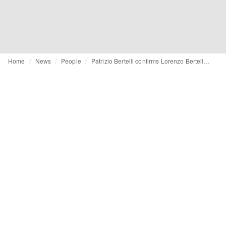
Home
News
People
Patrizio Bertelli confirms Lorenzo Bertelli as future CEO