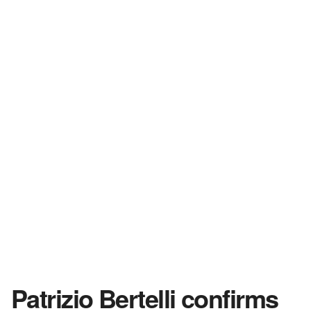
Patrizio Bertelli confirms