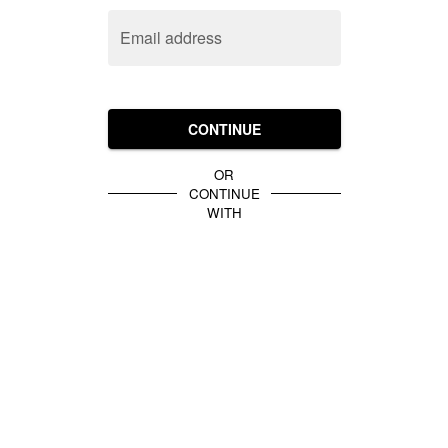
Email address
CONTINUE
OR
CONTINUE
WITH