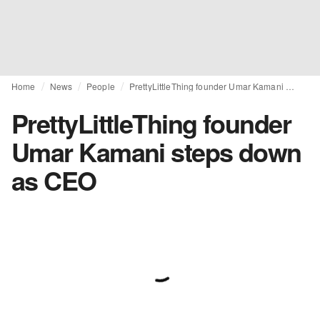
Home
News
People
PrettyLittleThing founder Umar Kamani steps down as CEO
PrettyLittleThing founder
Umar Kamani steps down
as CEO