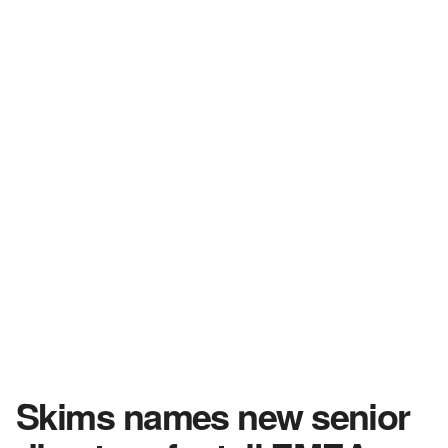
Skims names new senior