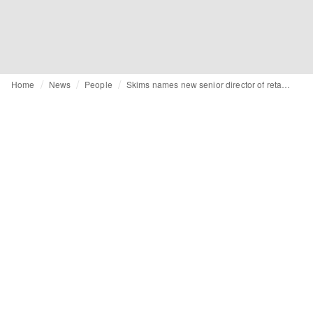
Home
News
People
Skims names new senior director of retail EMEA ahead of UK store opening