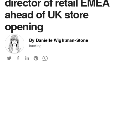
director of retail EMEA
ahead of UK store
opening
By Danielle Wightman-Stone
loading...