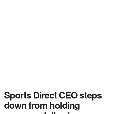
Sports Direct CEO steps
down from holding