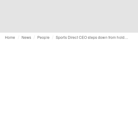
Home
News
People
Sports Direct CEO steps down from holding company following criminal charges