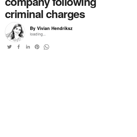
company following
criminal charges
By Vivian Hendriksz
loading...