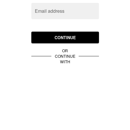
Email address
CONTINUE
OR
CONTINUE
WITH