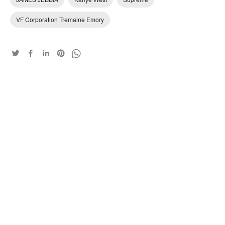
VF Corporation Tremaine Emory