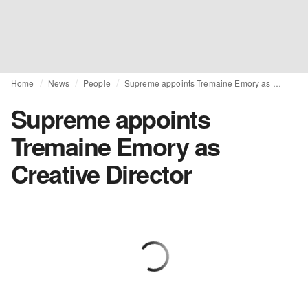
Home
News
People
Supreme appoints Tremaine Emory as Creative Director
Supreme appoints
Tremaine Emory as
Creative Director