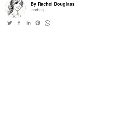
By Rachel Douglass
loading...