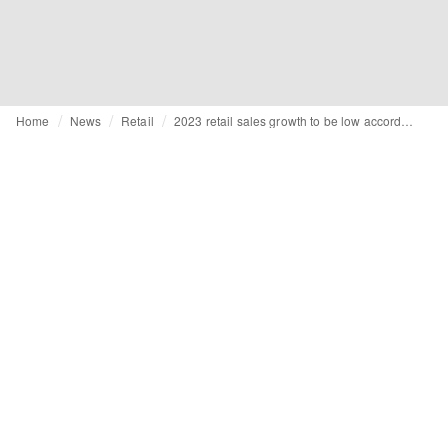
Home
News
Retail
2023 retail sales growth to be low according to BRC