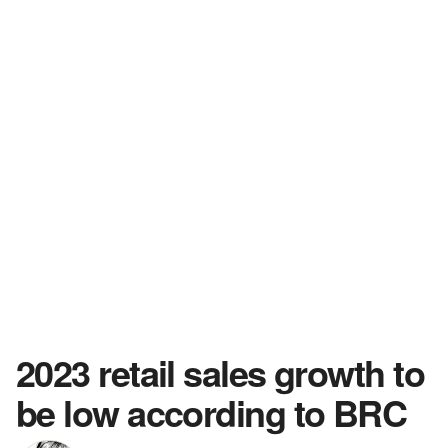
2023 retail sales growth to
be low according to BRC