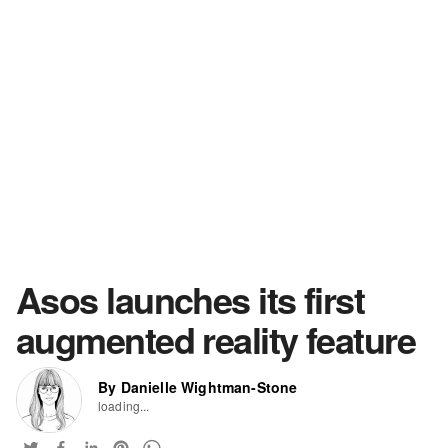
Asos launches its first
augmented reality feature
By Danielle Wightman-Stone
loading...