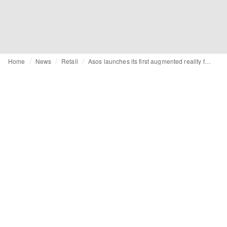
Home
News
Retail
Asos launches its first augmented reality feature