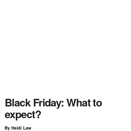
Black Friday: What to
expect?
By Heidi Law