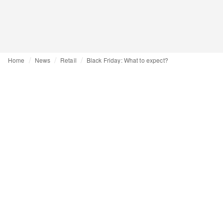
Home
News
Retail
Black Friday: What to expect?