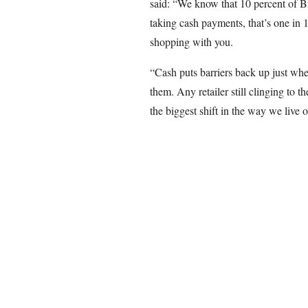
said: “We know that 10 percent of Br
taking cash payments, that’s one in 
shopping with you.
“Cash puts barriers back up just whe
them. Any retailer still clinging to 
the biggest shift in the way we live o