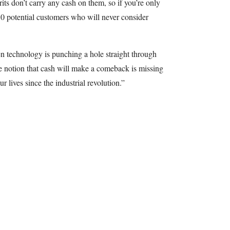
its don’t carry any cash on them, so if you’re only
10 potential customers who will never consider
n technology is punching a hole straight through
the notion that cash will make a comeback is missing
ur lives since the industrial revolution.”