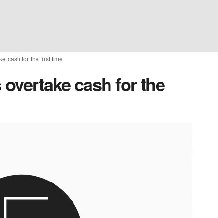
 cash for the first time
overtake cash for the