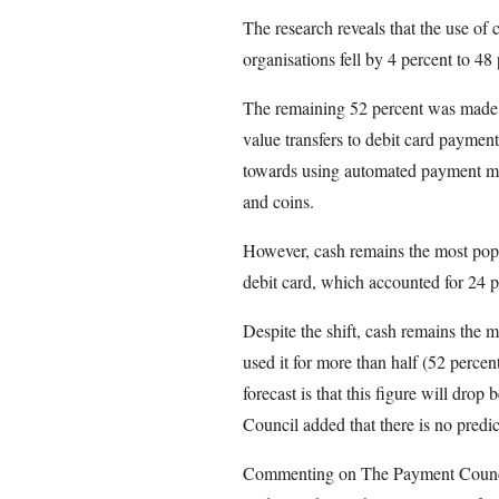
The research reveals that the use of
organisations fell by 4 percent to 48 
The remaining 52 percent was made u
value transfers to debit card payment
towards using automated payment met
and coins.
However, cash remains the most pop
debit card, which accounted for 24 pe
Despite the shift, cash remains th
used it for more than half (52 percent
forecast is that this figure will dro
Council added that there is no predic
Commenting on The Payment Counci