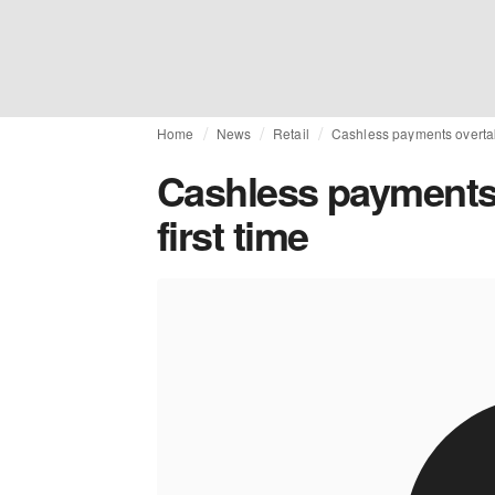
Home
News
Retail
Cashless payments overtake
Cashless payments 
first time