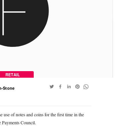
RETAIL
n-Stone
use of notes and coins for the first time in the
e Payments Council.