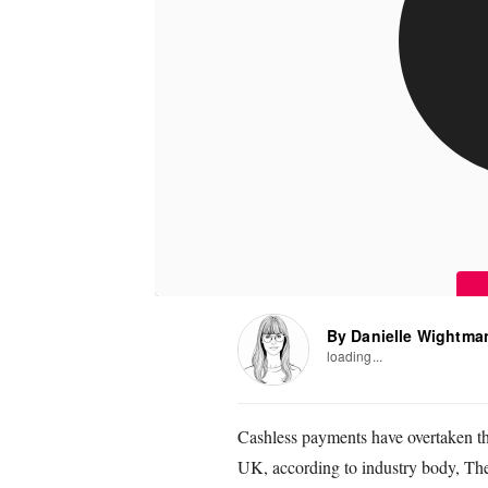
By Danielle Wightma
loading...
Cashless payments have overtaken the 
UK, according to industry body, Th