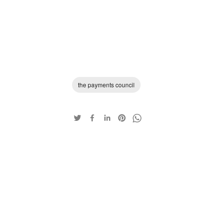
the payments council