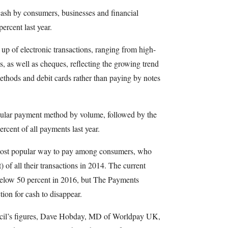
 cash by consumers, businesses and financial
percent last year.
p of electronic transactions, ranging from high-
s, as well as cheques, reflecting the growing trend
hods and debit cards rather than paying by notes
ular payment method by volume, followed by the
rcent of all payments last year.
e most popular way to pay among consumers, who
) of all their transactions in 2014. The current
p below 50 percent in 2016, but The Payments
tion for cash to disappear.
l’s figures, Dave Hobday, MD of Worldpay UK,