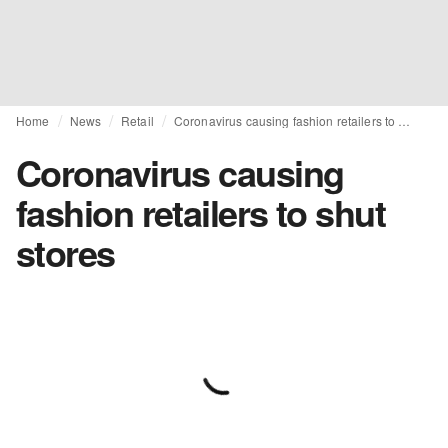
Home
News
Retail
Coronavirus causing fashion retailers to shut stores
Coronavirus causing
fashion retailers to shut
stores