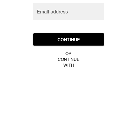
Email address
CONTINUE
OR
CONTINUE
WITH