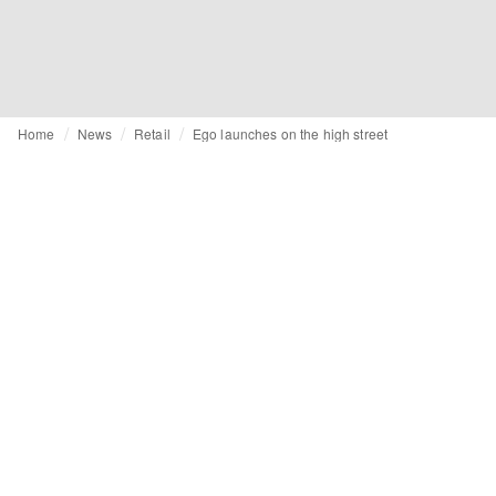
Home
News
Retail
Ego launches on the high street