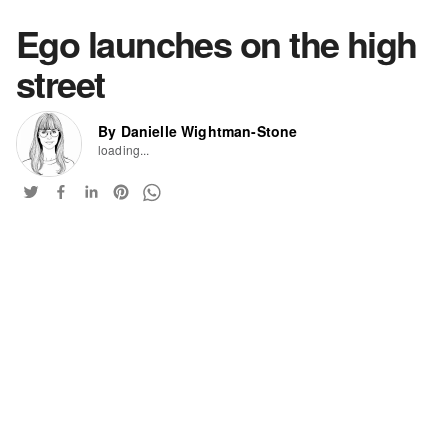
Ego launches on the high
street
By Danielle Wightman-Stone
loading...