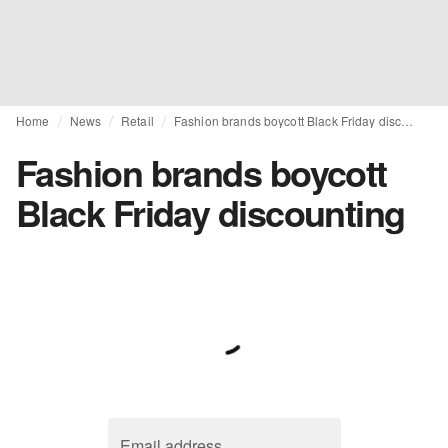
Home
News
Retail
Fashion brands boycott Black Friday discounting
Fashion brands boycott
Black Friday discounting
Email address