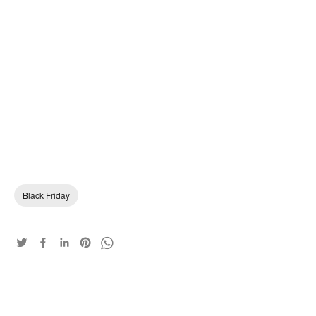
Black Friday