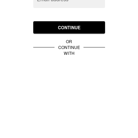
CONTINUE
OR
CONTINUE
WITH