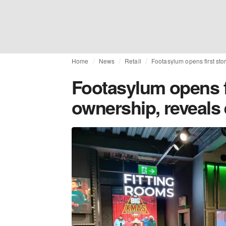
Home
News
Retail
Footasylum opens first st
Footasylum opens f
ownership, reveals