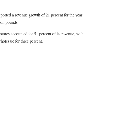
orted a revenue growth of 21 percent for the year
ion pounds.
tores accounted for 51 percent of its revenue, with
holesale for three percent.