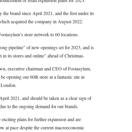
nnouncement of retail expansion plans for 2023.
y the brand since April 2021, and the first under its
which acquired the company in August 2022.
ootasylum’s store network to 60 locations.
trong pipeline” of new openings set for 2023, and is
 in its stores and online” ahead of Christmas.
wn, executive chairman and CEO of Footasylum,
 be opening our 60th store at a fantastic site in
o London.
April 2021, and should be taken as a clear sign of
 due to the ongoing demand for our brands.
xciting plans for further expansion and are
row at pace despite the current macroeconomic