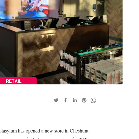
RETAIL
otasylum has opened a new store in Cheshunt,