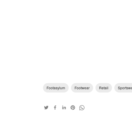
Footasylum
Footwear
Retail
Sportsw