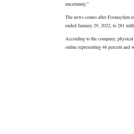
uncertainty.”
The news comes after Footasylum rep
ended January 29, 2022, to 281 mill
According to the company, physical s
online representing 46 percent and w