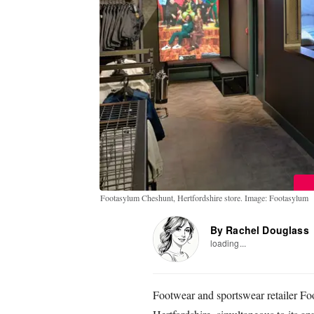
Footasylum Cheshunt, Hertfordshire store. Image: Footasylum
By Rachel Douglass
loading...
Footwear and sportswear retailer Fo