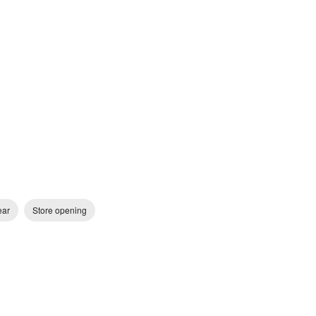
ear
Store opening