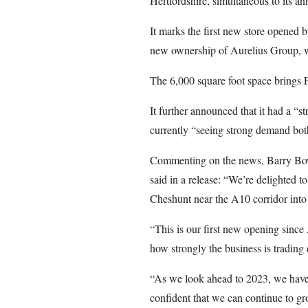
Hertfordshire, simultaneous to its a
It marks the first new store opened b
new ownership of Aurelius Group, 
The 6,000 square foot space brings F
It further announced that it had a “s
currently “seeing strong demand both
Commenting on the news, Barry Bo
said in a release: “We’re delighted to
Cheshunt near the A10 corridor int
“This is our first new opening since 
how strongly the business is trading
“As we look ahead to 2023, we have e
confident that we can continue to g