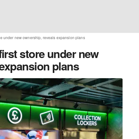
ore under new ownership, reveals expansion plans
irst store under new
 expansion plans