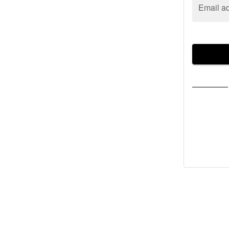
Email a