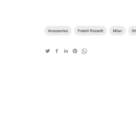
Accessories
Fratelli Rossetti
Milan
Sh