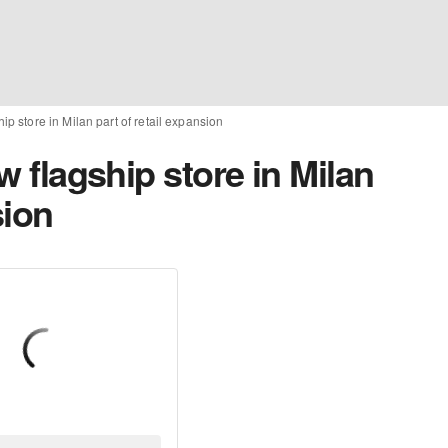
hip store in Milan part of retail expansion
ew flagship store in Milan
sion