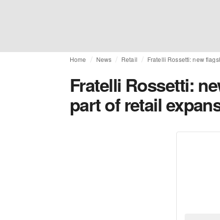
Home
News
Retail
Fratelli Rossetti: new flags
Fratelli Rossetti: n
part of retail expan