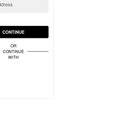
ddress
CONTINUE
OR
CONTINUE
WITH