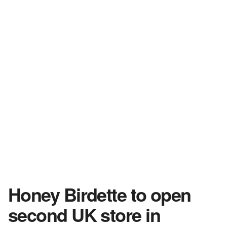
Honey Birdette to open
second UK store in