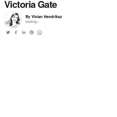
Victoria Gate
By Vivian Hendriksz
loading...