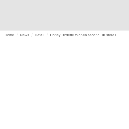
Home
News
Retail
Honey Birdette to open second UK store in Victoria Gate