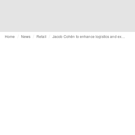
Home
News
Retail
Jacob Cohën to enhance logistics and expand internationally