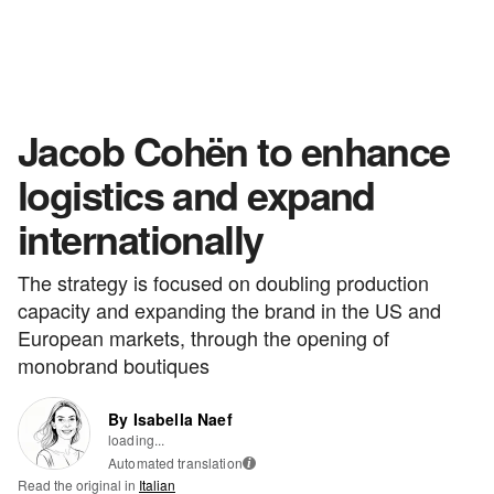
Jacob Cohën to enhance
logistics and expand
internationally
The strategy is focused on doubling production
capacity and expanding the brand in the US and
European markets, through the opening of
monobrand boutiques
By Isabella Naef
loading...
Automated translation
i
Read the original in
Italian