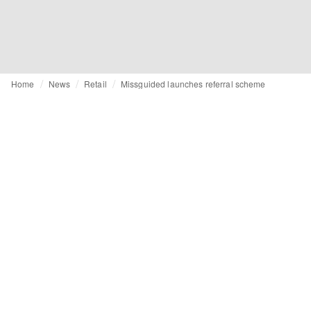
Home
News
Retail
Missguided launches referral scheme