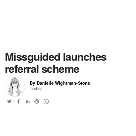
Missguided launches
referral scheme
By Danielle Wightman-Stone
loading...