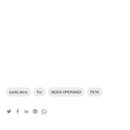
exotic skins
Fur
MODA OPERANDI
PETA