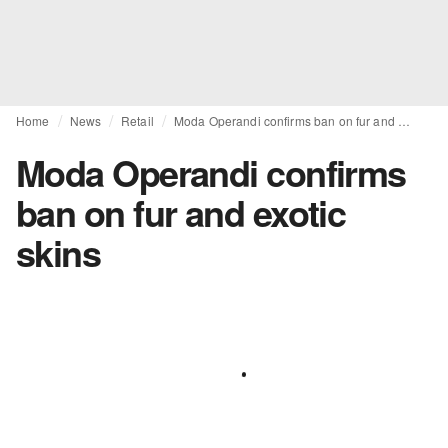
Home
News
Retail
Moda Operandi confirms ban on fur and exotic skins
Moda Operandi confirms
ban on fur and exotic
skins