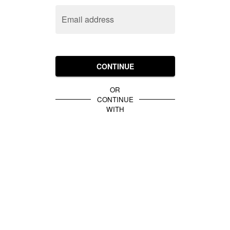
Email address
CONTINUE
OR
CONTINUE
WITH