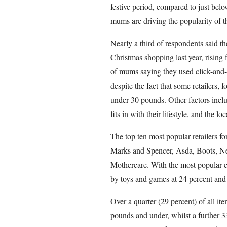
festive period, compared to just belo
mums are driving the popularity of t
Nearly a third of respondents said the
Christmas shopping last year, rising
of mums saying they used click-and-c
despite the fact that some retailers, 
under 30 pounds. Other factors includ
fits in with their lifestyle, and the loc
The top ten most popular retailers f
Marks and Spencer, Asda, Boots, 
Mothercare. With the most popular c
by toys and games at 24 percent and
Over a quarter (29 percent) of all it
pounds and under, whilst a further 