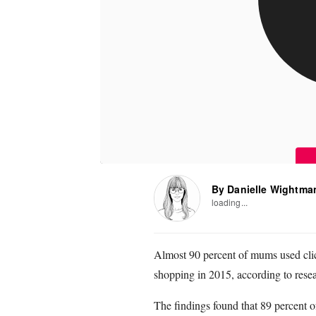
By Danielle Wightma
loading...
Almost 90 percent of mums used click
shopping in 2015, according to resea
The findings found that 89 percent o