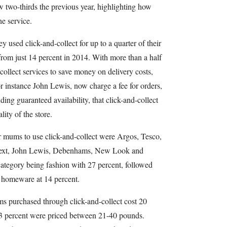
w two-thirds the previous year, highlighting how
he service.
y used click-and-collect for up to a quarter of their
 from just 14 percent in 2014. With more than a half
ollect services to save money on delivery costs,
for instance John Lewis, now charge a fee for orders,
ing guaranteed availability, that click-and-collect
ality of the store.
or mums to use click-and-collect were Argos, Tesco,
Next, John Lewis, Debenhams, New Look and
ategory being fashion with 27 percent, followed
 homeware at 14 percent.
ems purchased through click-and-collect cost 20
33 percent were priced between 21-40 pounds.