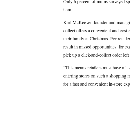
Only 6 percent of mums surveyed sp
item.
Karl McKeever, founder and managing
collect offers a convenient and cost
their family at Christmas. For retaile
result in missed opportunities, for e
pick up a click-and-collect order lef
“This means retailers must have a la
entering stores on such a shopping 
for a fast and convenient in-store ex