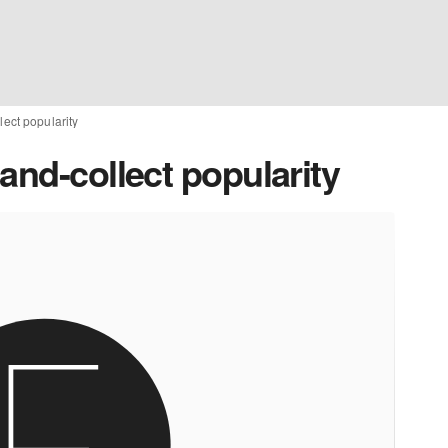
lect popularity
and-collect popularity