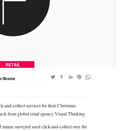
RETAIL
n-Stone
-and-collect services for their Christmas
rch from global retail agency Visual Thinking.
f mums surveyed used click-and-collect over the