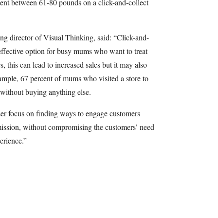
ent between 61-80 pounds on a click-and-collect
 director of Visual Thinking, said: “Click-and-
-effective option for busy mums who want to treat
rs, this can lead to increased sales but it may also
xample, 67 percent of mums who visited a store to
t without buying anything else.
ser focus on finding ways to engage customers
mission, without compromising the customers’ need
perience.”