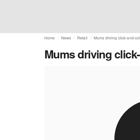
Home
News
Retail
Mums driving click-and-col
Mums driving click-