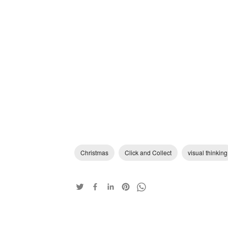
Christmas
Click and Collect
visual thinking