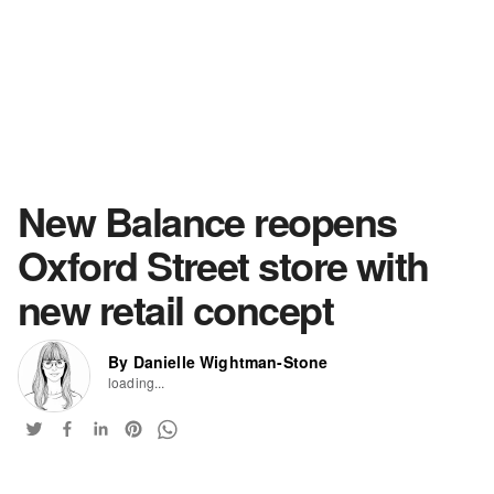
New Balance reopens
Oxford Street store with
new retail concept
By Danielle Wightman-Stone
loading...