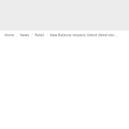
Home
News
Retail
New Balance reopens Oxford Street store with new retail concept