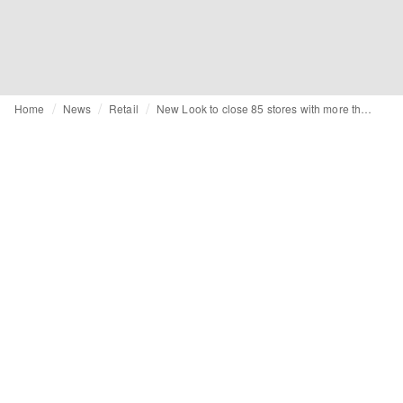
Home
News
Retail
New Look to close 85 stores with more than 100 at risk