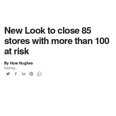
New Look to close 85
stores with more than 100
at risk
By Huw Hughes
loading...