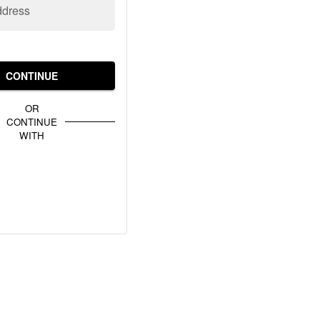
ddress
CONTINUE
OR
CONTINUE
WITH