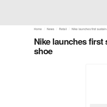
Home
News
Retail
Nike launches first sustai
Nike launches first
shoe