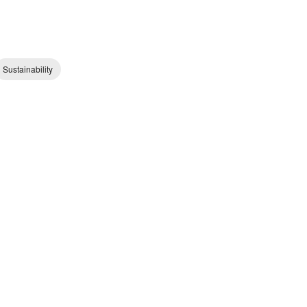
Sustainability