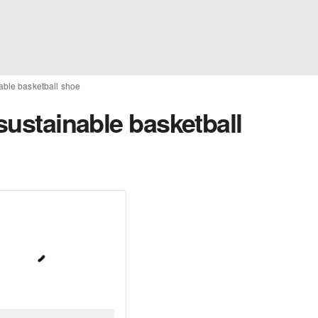
nable basketball shoe
 sustainable basketball