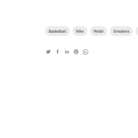
Basketball
Nike
Retail
Sneakers