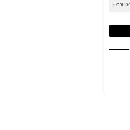
Email a