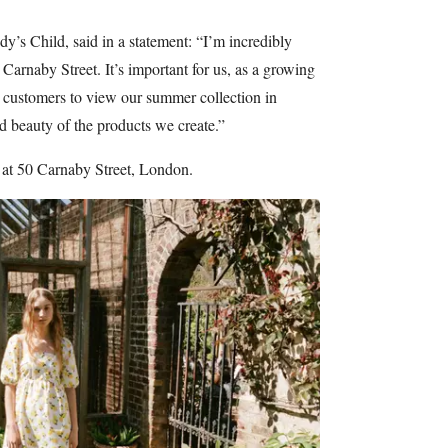
y’s Child, said in a statement: “I’m incredibly
Carnaby Street. It’s important for us, as a growing
l customers to view our summer collection in
d beauty of the products we create.”
at 50 Carnaby Street, London.