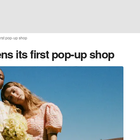
irst pop-up shop
s its first pop-up shop