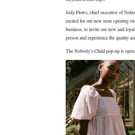
Jody Plows, chief executive of Nobod
excited for our new store opening on 
business, to invite our new and loya
person and experience the quality an
The Nobody’s Child pop-up is open 