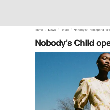
Home
News
Retail
Nobody’s Child opens its f
Nobody’s Child open