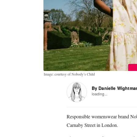
Image: courtesy of Nobody’s Child
By Danielle Wightma
loading...
Responsible womenswear brand Nobod
Carnaby Street in London.