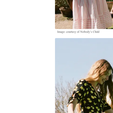
Image: courtesy of Nobody’s Child