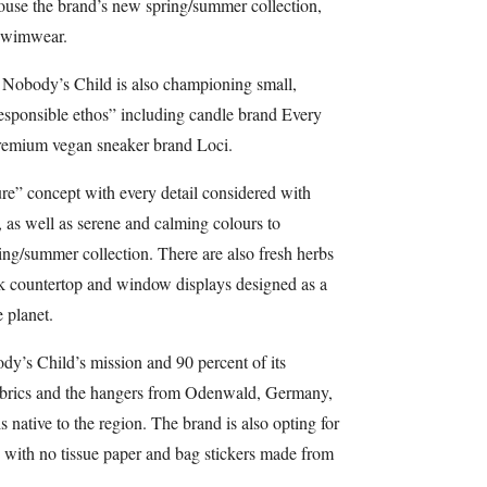
ouse the brand’s new spring/summer collection,
 swimwear.
 Nobody’s Child is also championing small,
 responsible ethos” including candle brand Every
remium vegan sneaker brand Loci.
re” concept with every detail considered with
, as well as serene and calming colours to
g/summer collection. There are also fresh herbs
k countertop and window displays designed as a
 planet.
ody’s Child’s mission and 90 percent of its
fabrics and the hangers from Odenwald, Germany,
 native to the region. The brand is also opting for
 with no tissue paper and bag stickers made from