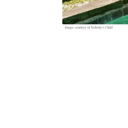
Image: courtesy of Nobody’s Child