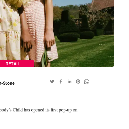
RETAIL
n-Stone
y’s Child has opened its first pop-up on