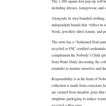
The 1,300 square foot pop-up will h
including dresses, loungewear, and
Alongside its own branded clothing,
independent brands that “reflect its
Nook, jewellery label Ammé, and p
The store has a “fashioned from natu
recycled or FSC certified credentials
complement the Nobody’s Child sprin
from Water Daily decorating the cor
reminder to nurture ourselves and the
Responsibility is at the heart of Nob
collection is made from conscious 
are curated from meadow grass that is
simplistic packaging to reduce waste
recycled coffee cups.