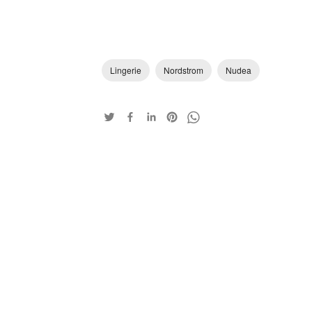
Lingerie
Nordstrom
Nudea