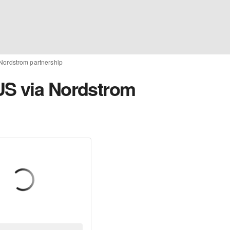
Nordstrom partnership
US via Nordstrom