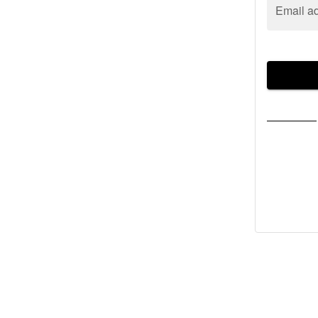
Email a