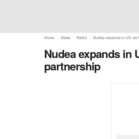
Home
News
Retail
Nudea expands in US via 
Nudea expands in 
partnership