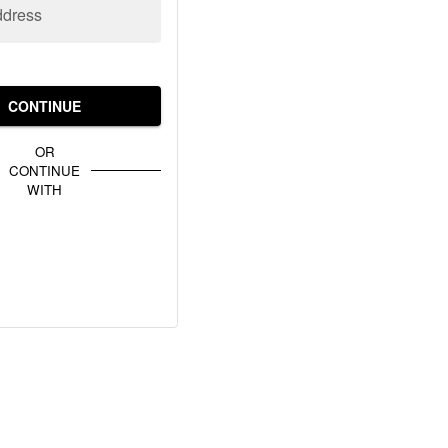
ddress
CONTINUE
OR
CONTINUE
WITH