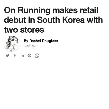
On Running makes retail
debut in South Korea with
two stores
By Rachel Douglass
loading...