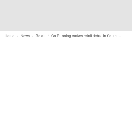
Home
News
Retail
On Running makes retail debut in South Korea with two stores