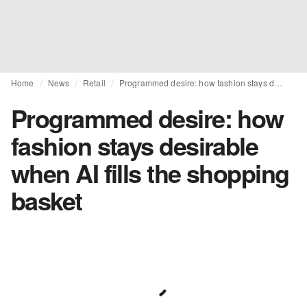
Home
News
Retail
Programmed desire: how fashion stays desirable when AI fills the shopping basket
Programmed desire: how
fashion stays desirable
when AI fills the shopping
basket