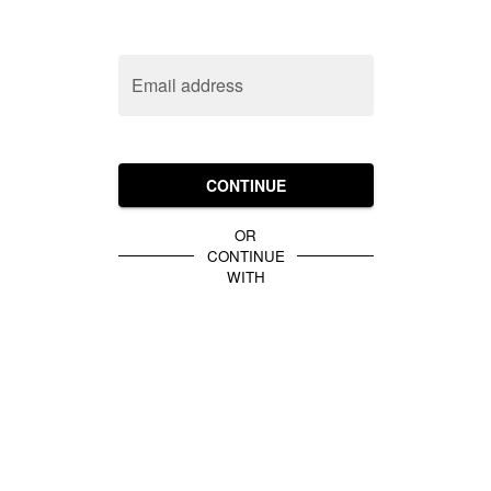
Email address
CONTINUE
OR
CONTINUE
WITH