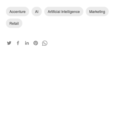
Accenture
AI
Artificial Intelligence
Marketing
Retail