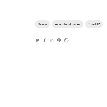
Resale
secondhand market
ThredUP