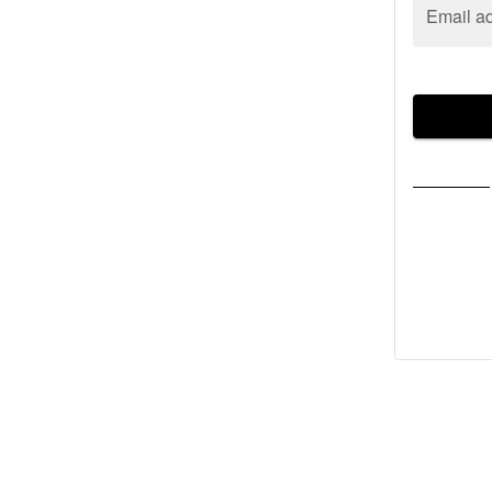
Email a