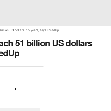
billion US dollars in 5 years, says ThredUp
ach 51 billion US dollars
redUp