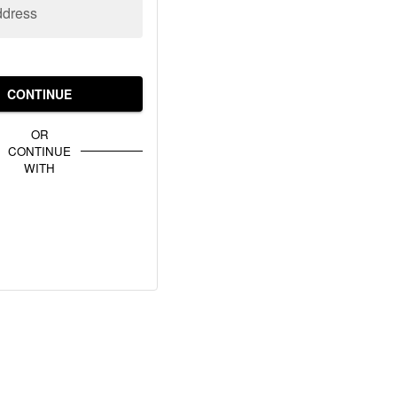
ddress
CONTINUE
OR
CONTINUE
WITH