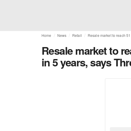
Home
News
Retail
Resale market to reach 51 
Resale market to re
in 5 years, says Th